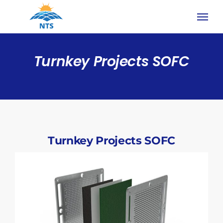
Skip
to
content
Turnkey Projects SOFC
Turnkey Projects SOFC