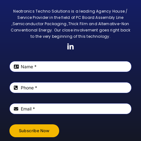
Neotronics Techno Solutions is a leading Agency House /
Service Provider in the field of PC Board Assembly Line
,Semiconductor Packaging ,Thick Film and Alternative-Non
Conventional Energy. Our close involvement goes right back
to the very beginning of this technology.
Subscribe Now