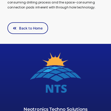
consuming drilling process and the space-consuming
connection pads inherent with through hole technology.
Back to Home
Neotronics Techno Solutions