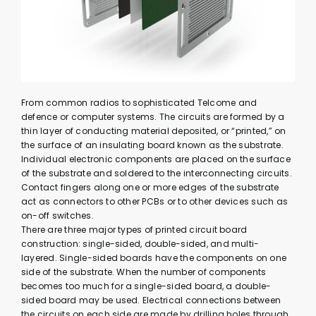
From common radios to sophisticated Telcome and
defence or computer systems. The circuits are formed by a
thin layer of conducting material deposited, or “printed,” on
the surface of an insulating board known as the substrate.
Individual electronic components are placed on the surface
of the substrate and soldered to the interconnecting circuits.
Contact fingers along one or more edges of the substrate
act as connectors to other PCBs or to other devices such as
on-off switches.
There are three major types of printed circuit board
construction: single-sided, double-sided, and multi-
layered. Single-sided boards have the components on one
side of the substrate. When the number of components
becomes too much for a single-sided board, a double-
sided board may be used. Electrical connections between
the circuits on each side are made by drilling holes through