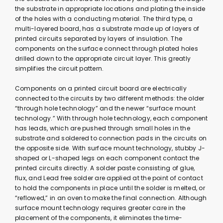
the substrate in appropriate locations and plating the inside
of the holes with a conducting material. The third type, a
multi-layered board, has a substrate made up of layers of
printed circuits separated by layers of insulation. The
components on the surface connect through plated holes
drilled down to the appropriate circuit layer. This greatly
simplifies the circuit pattern.
Components on a printed circuit board are electrically
connected to the circuits by two different methods: the older
“through hole technology” and the newer “surface mount
technology.” With through hole technology, each component
has leads, which are pushed through small holes in the
substrate and soldered to connection pads in the circuits on
the opposite side. With surface mount technology, stubby J-
shaped or L-shaped legs on each component contact the
printed circuits directly. A solder paste consisting of glue,
flux, and Lead free solder are applied at the point of contact
to hold the components in place until the solder is melted, or
“reflowed,” in an oven to make the final connection. Although
surface mount technology requires greater care in the
placement of the components, it eliminates the time-