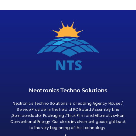
Neotronics Techno Solutions
Neotronics Techno Solutions is a leading Agency House /
Service Provider in the field of PC Board Assembly Line
,Semiconductor Packaging ,Thick Film and Alternative-Non
Conventional Energy. Our close involvement goes right back
to the very beginning of this technology.