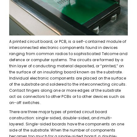
A printed circuit board, or PCB, is a self-contained module of
interconnected electronic components found in devices
ranging from common radios to sophisticated Telcome and
defence or computer systems. The circuits are formed by a
thin layer of conducting material deposited, or “printed,” on
the surface of an insulating board known as the substrate.
Individual electronic components are placed on the surface
of the substrate and soldered to the interconnecting circuits.
Contact fingers along one or more edges of the substrate
act as connectors to other PCBs or to other devices such as
on-off switches.
There are three major types of printed circuit board
construction: single-sided, double-sided, and multi-
layered. Single-sided boards have the components on one
side of the substrate. When the number of components
becomes too much for a single-sided board, a double-