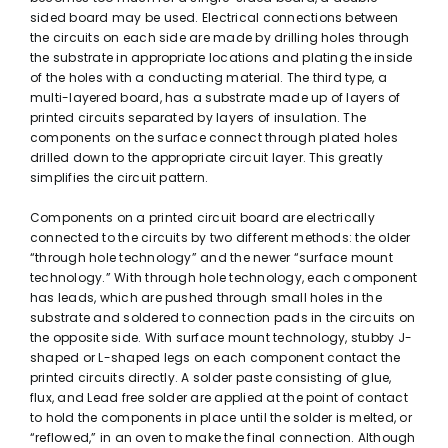
sided board may be used. Electrical connections between
the circuits on each side are made by drilling holes through
the substrate in appropriate locations and plating the inside
of the holes with a conducting material. The third type, a
multi-layered board, has a substrate made up of layers of
printed circuits separated by layers of insulation. The
components on the surface connect through plated holes
drilled down to the appropriate circuit layer. This greatly
simplifies the circuit pattern.
Components on a printed circuit board are electrically
connected to the circuits by two different methods: the older
“through hole technology” and the newer “surface mount
technology.” With through hole technology, each component
has leads, which are pushed through small holes in the
substrate and soldered to connection pads in the circuits on
the opposite side. With surface mount technology, stubby J-
shaped or L-shaped legs on each component contact the
printed circuits directly. A solder paste consisting of glue,
flux, and Lead free solder are applied at the point of contact
to hold the components in place until the solder is melted, or
“reflowed,” in an oven to make the final connection. Although