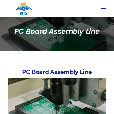
Skip
to
content
PC Board Assembly Line
PC Board Assembly Line