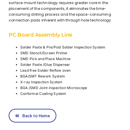
surface mount technology requires greater care in the
placement of the components, it eliminates the time-
consuming drilling process and the space-consuming
connection pads inherent with through hole technology.
PC Board Assembly Line
Solder Paste & Pre/Post Solder Inspection System
SMD Stencil/Screen Printer
SMD Pick and Place Machine
Solder Paste /Glue Dispenser
Lead free Solder Reflow oven
BGA/SMT Rework System
X-ray Inspection System
BGA /SMD Joint inspection Microscope
Conformal Coating System
Back to Home